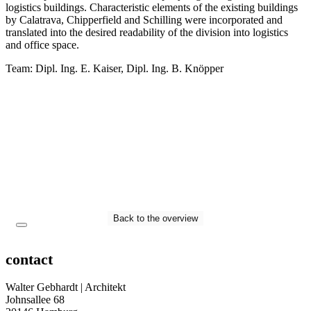
logistics buildings. Characteristic elements of the existing buildings
by Calatrava, Chipperfield and Schilling were incorporated and
translated into the desired readability of the division into logistics
and office space.
Team: Dipl. Ing. E. Kaiser, Dipl. Ing. B. Knöpper
Back to the overview
contact
Walter Gebhardt | Architekt
Johnsallee 68