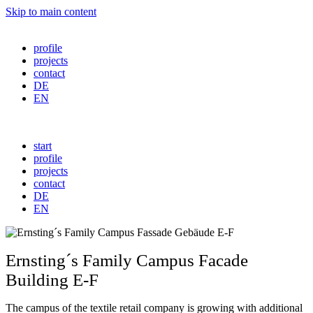
Skip to main content
profile
projects
contact
DE
EN
start
profile
projects
contact
DE
EN
Ernsting´s Family Campus Facade
Building E-F
The campus of the textile retail company is growing with additional