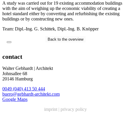
A study was carried out for 19 existing accommodation buildings
with the aim of weighing up the economic viability of creating a
hotel standard either by converting and refurbishing the existing
buildings or by constructing new ones.
Team: Dipl.-Ing. G. Schittek, Dipl.-Ing. B. Knöpper
Back to the overview
contact
Walter Gebhardt | Architekt
Johnsallee 68
20146 Hamburg
0049 (040) 413 50 444
buero@gebhardt-architekt.com
Google Maps
imprint
|
privacy policy