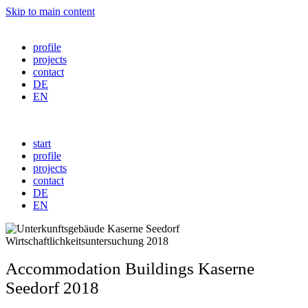
Skip to main content
profile
projects
contact
DE
EN
start
profile
projects
contact
DE
EN
Accommodation Buildings
Kaserne
Seedorf
2018