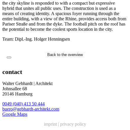
the city skyline is responded to with a compact but expressive
hybrid that unites all public uses. The construction is used as a
means of creating identity. A spacious foyer running through the
entire building, with a view of the Rhine, provides access both from
Pariser Straße and from the dyke. The football pitch on the roof has
the potential to become the coolest sports location in the city.
Team: Dipl.-Ing. Holger Henningsen
Back to the overview
contact
Walter Gebhardt | Architekt
Johnsallee 68
20146 Hamburg
0049 (040) 413 50 444
buero@gebhardt-architekt.com
Google Maps
imprint
|
privacy policy