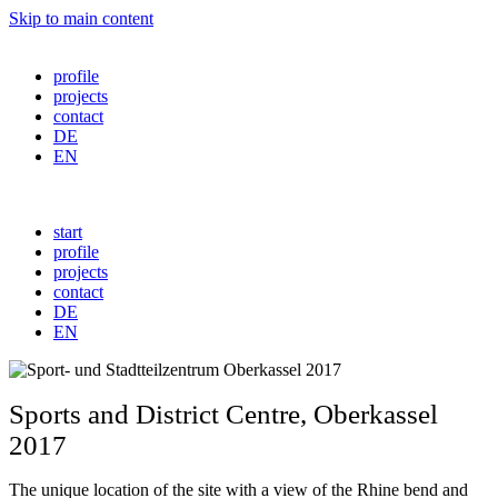
Skip to main content
profile
projects
contact
DE
EN
start
profile
projects
contact
DE
EN
Sports and District Centre
,
Oberkassel
2017
The unique location of the site with a view of the Rhine bend and