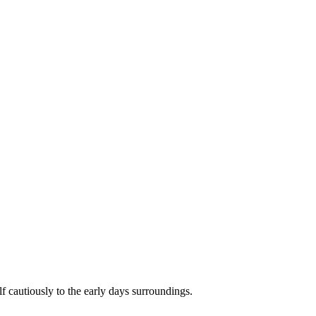
f cautiously to the early days surroundings.