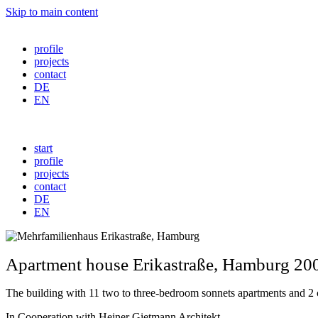
Skip to main content
profile
projects
contact
DE
EN
start
profile
projects
contact
DE
EN
Apartment house
Erikastraße
, Hamburg 20
The building with 11 two to three-bedroom sonnets apartments and 2 co
In Cooperation with Heiner Gietmann Architekt