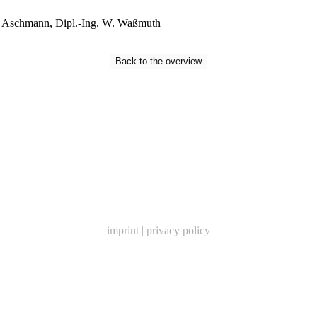
Aschmann, Dipl.-Ing. W
.
Waßmuth
Back to the overview
imprint
|
privacy policy