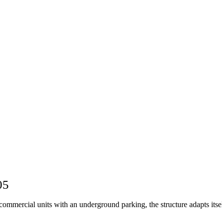
05
mmercial units with an underground parking, the structure adapts itsel