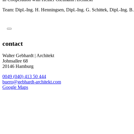
Team: Dipl.-Ing. H
.
Henningsen, Dipl.-Ing. G
.
Schittek, Dipl.-Ing. B
.
contact
Walter Gebhardt | Architekt
Johnsallee 68
20146 Hamburg
0049 (040) 413 50 444
buero@gebhardt-architekt.com
Google Maps