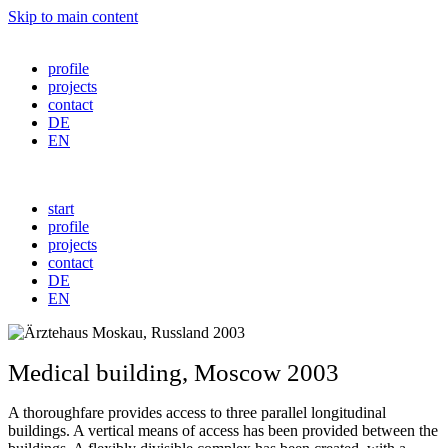
Skip to main content
profile
projects
contact
DE
EN
start
profile
projects
contact
DE
EN
Medical
building
,
Moscow
2003
A thoroughfare provides access to three parallel longitudinal
buildings. A vertical means of access has been provided between the