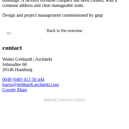
buildings. A flexibly divisible complex has been created, with a
common address and clear manageable units.
Design and project management commissioned by gmp
Back to the overview
contact
Walter Gebhardt | Architekt
Johnsallee 68
20146 Hamburg
0049 (040) 413 50 444
buero@gebhardt-architekt.com
Google Maps
imprint
|
privacy policy