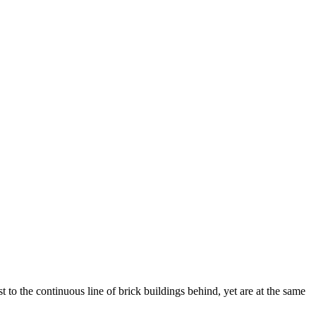
 to the continuous line of brick buildings behind, yet are at the same