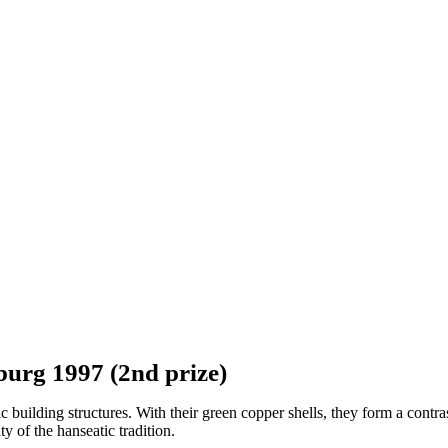
burg 1997 (2nd prize)
uilding structures. With their green copper shells, they form a contrast
ty of the hanseatic tradition.