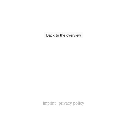
Back to the overview
imprint
|
privacy policy