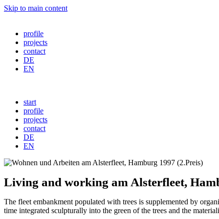
Skip to main content
profile
projects
contact
DE
EN
start
profile
projects
contact
DE
EN
Living and working am Alsterfleet, Ham
The fleet embankment populated with trees is supplemented by organic b
time integrated sculpturally into the green of the trees and the materiali