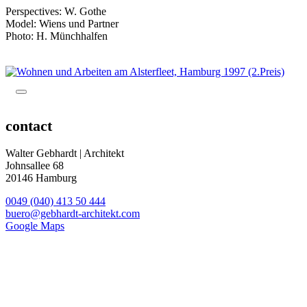
Perspectives: W. Gothe
Model: Wiens und Partner
Photo: H. Münchhalfen
contact
Walter Gebhardt | Architekt
Johnsallee 68
20146 Hamburg
0049 (040) 413 50 444
buero@gebhardt-architekt.com
Google Maps